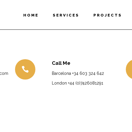
HOME
SERVICES
PROJECTS
Call Me
.com
Barcelona
+34 603 324 642
London
+44 (0)7426081291