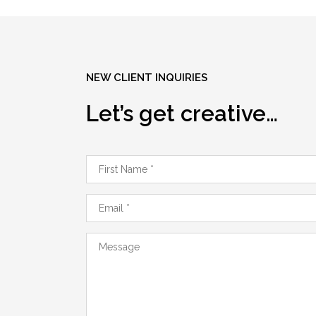
NEW CLIENT INQUIRIES
Let’s get creative…