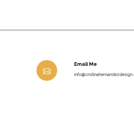
Email Me
info@cristinahernandezdesign