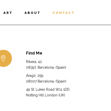
ART
ABOUT
CONTACT
Find Me
Ribera, 42
08397, Barcelona, (Spain)
Aragó, 259,
08007 Barcelona, (Spain)
49 St. Lukes Road W11 1DD
Notting Hill London (UK)