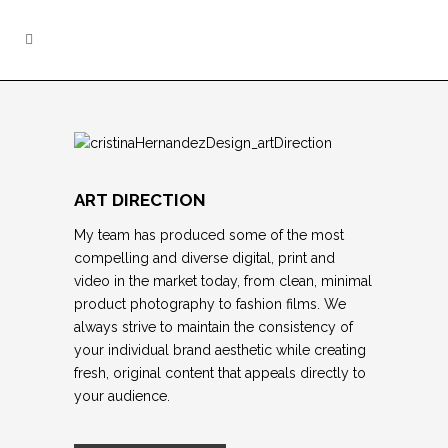
ART DIRECTION
My team
has produced some of the most
compelling and diverse digital, print and
video in the market today, from clean, minimal
product photography to fashion films. We
always strive to maintain the consistency of
your individual brand aesthetic while creating
fresh, original content that appeals directly to
your audience.