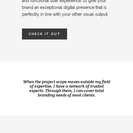
and functional user experience, to give your
brand an exceptional digital presence that is
perfectly in line with your other visual output.
CHECK IT OUT
When the project scope moves outside my field
of expertise, I have a network of trusted
experts.
Through them, I can cover total
branding needs of most clients.