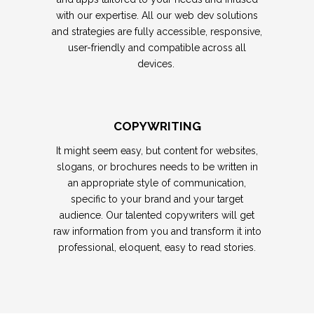
with our expertise. All our web dev solutions
and strategies are fully accessible, responsive,
user-friendly and compatible across all
devices.
COPYWRITING
It might seem easy, but content for websites,
slogans, or brochures needs to be written in
an appropriate style of communication,
specific to your brand and your target
audience.
Our talented copywriters
will get
raw information from you and transform it into
professional, eloquent, easy to read stories.