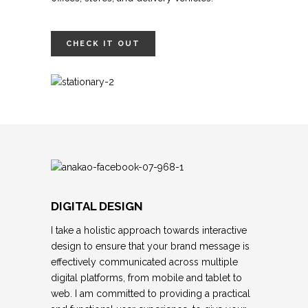
CHECK IT OUT
DIGITAL DESIGN
I take a holistic approach towards interactive
design to ensure that your brand message is
effectively communicated across multiple
digital platforms, from mobile and tablet to
web. I am committed to providing a practical