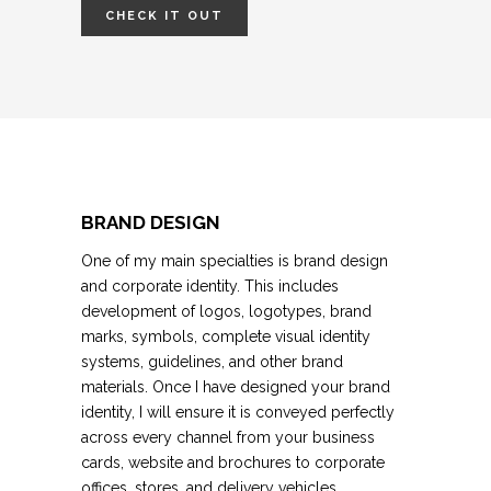
CHECK IT OUT
BRAND DESIGN
One of my main specialties is brand design
and corporate identity.
This includes
development of logos, logotypes, brand
marks, symbols, complete visual identity
systems, guidelines, and
other brand
materials.
Once I have designed your brand
identity, I will ensure it is conveyed perfectly
across every channel from your business
cards, website and brochures to corporate
offices, stores, and delivery vehicles.