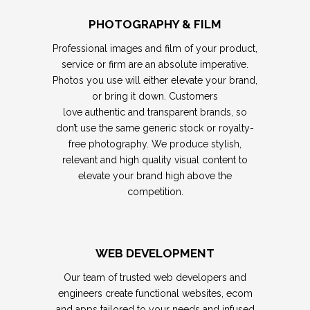
PHOTOGRAPHY & FILM
Professional images and film of your product,
service or firm are an absolute imperative.
Photos you use will either elevate your brand,
or bring it down. Customers
love authentic and transparent brands, so
don’t use the same generic stock or royalty-
free photography.
We produce stylish,
relevant and high quality visual content to
elevate your brand high above the
competition.
WEB DEVELOPMENT
Our team of trusted web developers and
engineers create functional websites, ecom
and apps tailored to your needs and infused