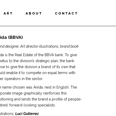
ART
ABOUT
CONTACT
ida (BBVA)
nd designer, Art director illustrations, brand book
da is the Real Estate of the BBVA bank. To give
etus to the division’s strategic plan, the bank
se to give the division a brand of its own that
ld enable it to compete on equal terms with
er operators in the sector.
 name chosen was Anida, nest in English. The
porate image graphically reinforces this
itioning and lends the brand a profile of people-
tred, forward-looking specialists.
ustrations;
Luci Gutierrez