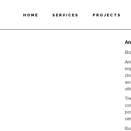
HOME
SERVICES
PROJECTS
An
Bra
Ani
imp
cho
wou
oth
The
cor
pos
cen
Ill