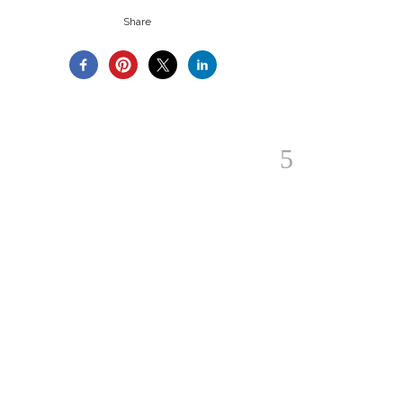
Share