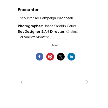
Encounter
Encounter Ad Campaign (proposal)
Photographer:
Joana Sandrin Gauer
Set Designer & Art Director:
Cristina
Hernández Montero
Share