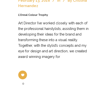
February 13, 2016
In
By
Cristina
Hernandez
L’Oreal Colour Trophy
Art Director I’ve worked closely with each of
the professional hairstylists, assisting them in
developing their ideas for the brand and
transforming these into a visual reality.
Together, with the stylist’s concepts and my
eye for design and art direction, we created
award winning imagery for
0