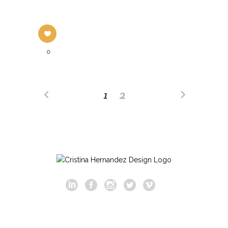
0
1
2