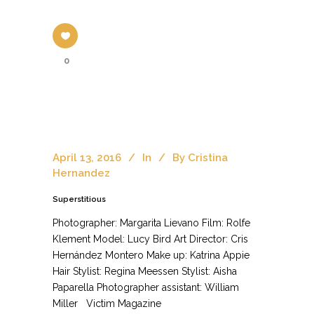
0
April 13, 2016
In
By
Cristina
Hernandez
Superstitious
Photographer: Margarita Lievano Film: Rolfe
Klement Model: Lucy Bird Art Director: Cris
Hernández Montero Make up: Katrina Appie
Hair Stylist: Regina Meessen Stylist: Aisha
Paparella Photographer assistant: William
Miller Victim Magazine