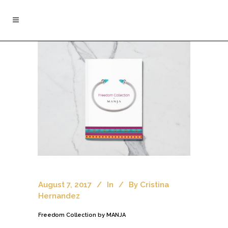
August 7, 2017
In
By
Cristina
Hernandez
Freedom Collection by MANJA