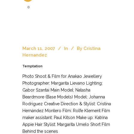
0
March 11, 2007
In
By
Cristina
Hernandez
Temptation
Photo Shoot & Film for Anakao Jewellery
Photographer: Margarita Lievano Lighting:
Gabor Szantai Main Model: Natasha
Beardmore (Base Models) Model: Johanna
Rodriguez Creative Direction & Stylist: Cristina
Hernández Montero Film: Rolfe Klement Film
maker assistant: Paul Kitson Make up: Katrina
Appie Hair Stylist: Margarita Umelo Short Film
Behind the scenes