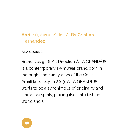
April 10, 2010
In
By
Cristina
Hernandez
À LA GRANDÉ
Brand Design & Art Direction À LA GRANDÉ®
is a contemporary swimwear brand born in
the bright and sunny days of the Costa
Amalfitana, Italy, in 2019. À LA GRANDÉ®
wants to be a synonimous of originality and
innovative spirity, placing itself into fashion
world and a