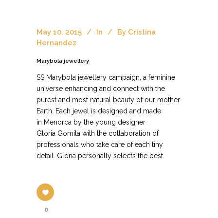
May 10, 2015
In
By
Cristina
Hernandez
Marybola jewellery
SS Marybola jewellery campaign, a feminine
universe enhancing and connect with the
purest and most natural beauty of our mother
Earth. Each jewel is designed and made
in Menorca by the young designer
Gloria Gomila with the collaboration of
professionals who take care of each tiny
detail. Gloria personally selects the best
0