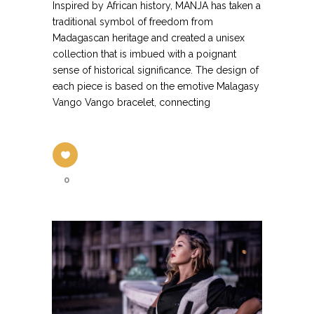
Inspired by African history, MANJA has taken a
traditional symbol of freedom from
Madagascan heritage and created a unisex
collection that is imbued with a poignant
sense of historical significance. The design of
each piece is based on the emotive Malagasy
Vango Vango bracelet, connecting
0