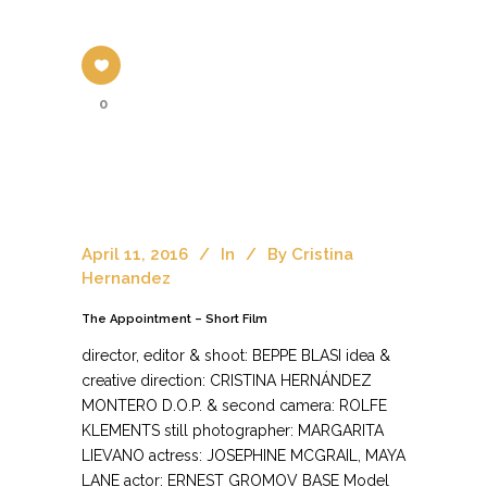
0
April 11, 2016
In
By
Cristina
Hernandez
The Appointment – Short Film
director, editor & shoot: BEPPE BLASI idea &
creative direction: CRISTINA HERNÁNDEZ
MONTERO D.O.P. & second camera: ROLFE
KLEMENTS still photographer: MARGARITA
LIEVANO actress: JOSEPHINE MCGRAIL, MAYA
LANE actor: ERNEST GROMOV BASE Model