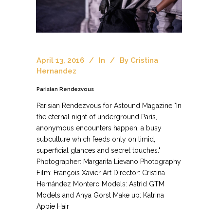
April 13, 2016
In
By
Cristina
Hernandez
Parisian Rendezvous
Parisian Rendezvous for Astound Magazine "In
the eternal night of underground Paris,
anonymous encounters happen, a busy
subculture which feeds only on timid,
superficial glances and secret touches."
Photographer: Margarita Lievano Photography
Film: François Xavier Art Director: Cristina
Hernández Montero Models: Astrid GTM
Models and Anya Gorst Make up: Katrina
Appie Hair