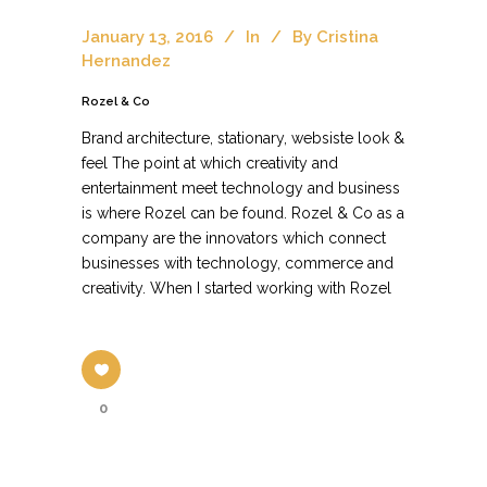
January 13, 2016
In
By
Cristina
Hernandez
Rozel & Co
Brand architecture, stationary, websiste look &
feel The point at which creativity and
entertainment meet technology and business
is where Rozel can be found. Rozel & Co as a
company are the innovators which connect
businesses with technology, commerce and
creativity. When I started working with Rozel
0