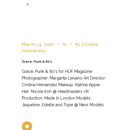
0
March 14, 2007
In
By
Cristina
Hernandez
Grace, Punk & 80’s
Grace, Punk & 80's for HUF Magazine
Photographer: Margarita Lievano Art Director:
Cristina Hernandez Makeup: Katrina Appie
Hair: Nicole Iroh @ Headmasters UK
Production: Made In London Models:
Jaqueline, Estelle and Tope @ Nevs Models