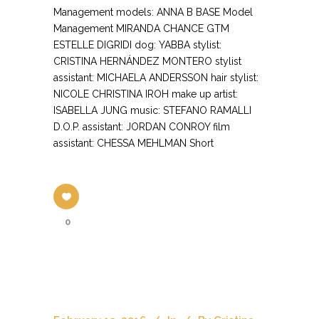
Management models: ANNA B BASE Model
Management MIRANDA CHANCE GTM
ESTELLE DIGRIDI dog: YABBA stylist:
CRISTINA HERNÁNDEZ MONTERO stylist
assistant: MICHAELA ANDERSSON hair stylist:
NICOLE CHRISTINA IROH make up artist:
ISABELLA JUNG music: STEFANO RAMALLI
D.O.P. assistant: JORDAN CONROY film
assistant: CHESSA MEHLMAN Short
0